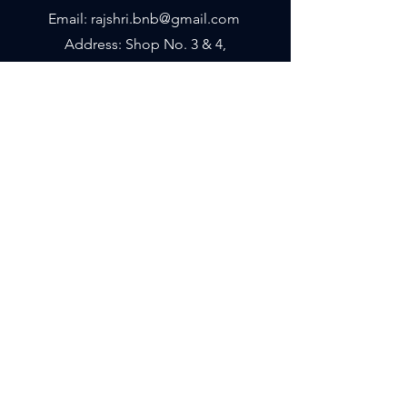
Email: rajshri.bnb@gmail.com
Address: Shop No. 3 & 4,
Sai Moksh, D'Mart Road,
Sector 15, Kharghar, Navi Mumbai -
410210
Shipping & Returns
Store Policy
Payment Methods
We accept the following paying methods
© 2023 by Rajshri Silks. Proudly
created
ConnectTo.in
Powered
by
Microsys Computers