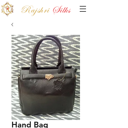
Rajshri
Silks
Hand Bag