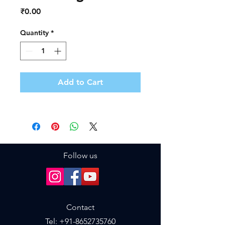
Price
₹0.00
Quantity
*
Add to Cart
Follow us
Contact
Tel: +
91-8652735760